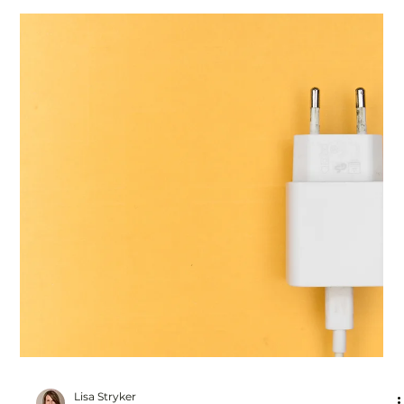
Lisa Stryker
Jan 4, 2024
2 min read
How To Stop Overthinking
It was an ordinary leadership meeting but I felt like my
head was in a vise. I was on a hamster wheel in my mind,
overthinking. "Is he...