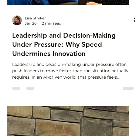
Lisa Stryker
Jan 26
2 min read
Leadership and Decision-Making
Under Pressure: Why Speed
Undermines Innovation
Leadership and decision-making under pressure often
push leaders to move faster than the situation actually
requires. In an AI-driven world, that pressure feels
constant, and it can be costly. I stood up in a room full of
CEOs, COOs, presidents, and partners and said the “F”
word. Yep. I talked about feelings in leadership at a
business conference. The central theme was innovation
in an AI-driven world, and I was there to speak about