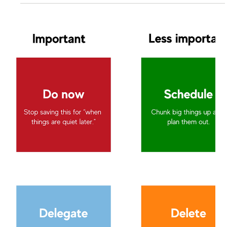
Lisa Stryker
Aug 25, 2025
2 min read
Why You Can't Ignore Office Politics
If you want to change the game, you have to be in the
game. So don't dismiss office politics. I worked with a
dedicated corporate...