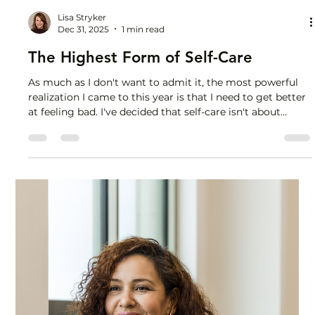
Lisa Stryker
Dec 31, 2025
1 min read
The Highest Form of Self-Care
As much as I don't want to admit it, the most powerful
realization I came to this year is that I need to get better
at feeling bad. I've decided that self-care isn't about
feeling good all the time. I'm going to feel more
uncomfortable, uncertain, awkward, nervous and
vulnerable in 2026. So I can have more real
conversations, say what I really think, eat more real food,
have more real experiences, create real community with
genuine connection. Be REAL. That means less junk: