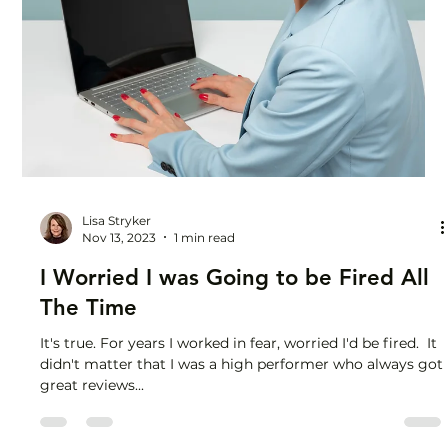
Lisa Stryker
Dec 14, 2023
1 min read
Learn to Unplug Your Brain from
Work
You took a long weekend but you’re still exhausted,
counting the hours until wine o’clock on Friday. Every
Sunday afternoon is marred by...