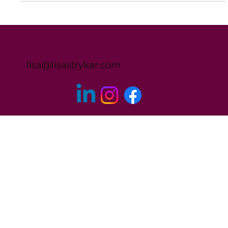
Lisa Stryker
Nov 13, 2023
1 min read
I Worried I was Going to be Fired All