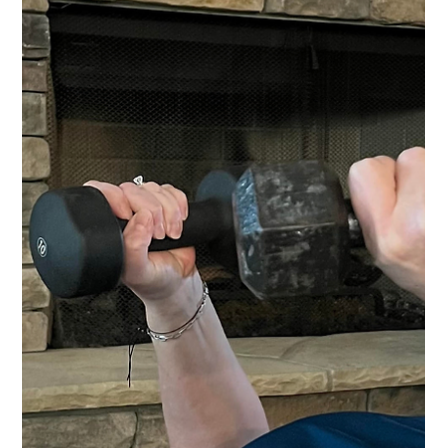
breaking bottlenecks and driving breakthro