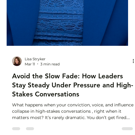
Lisa Stryker
Mar 11
3 min read
Avoid the Slow Fade: How Leaders
Stay Steady Under Pressure and High-
Stakes Conversations
What happens when your conviction, voice, and influence
collapse in high-stakes conversations , right when it
matters most? It’s rarely dramatic. You don’t get fired.