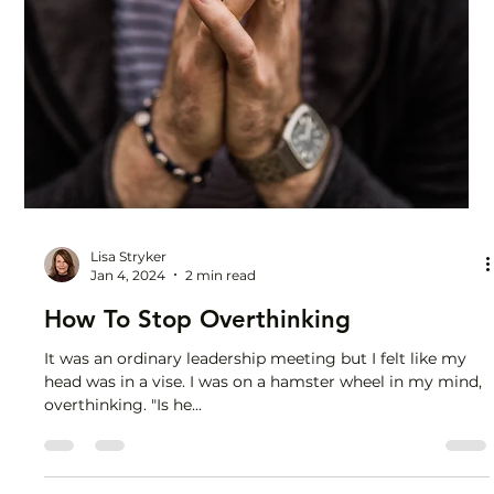
Lisa Stryker
Jan 17, 2024
1 min read
The Cure for Compare and Despair
Let envy and comparison inspire you. Yes, inspire. Envy
someone’s new promotion? Good. Now you have a clear
vision for what you want. Let...