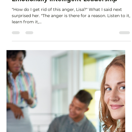
Lisa Stryker
Aug 26, 2025
1 min read
Emotionally Intelligent Leadership
"How do I get rid of this anger, Lisa?" What I said next
surprised her. "The anger is there for a reason. Listen to it,
learn from it,...