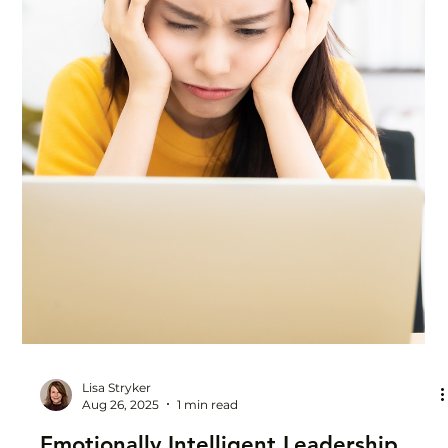
problems solved, support offered, ideas advanced. You'