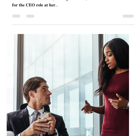
Lisa Stryker
Aug 25, 2025
1 min read
This is What Happens When You
Commit to Leadership growth
An incredible client, a longtime VP, was 𝐢𝐧𝐯𝐢𝐭𝐞𝐝 𝐭𝐨 𝐢𝐧𝐭𝐞𝐫𝐯𝐢𝐞𝐰
𝐟𝐨𝐫 𝐭𝐡𝐞 𝐂𝐄𝐎 𝐫𝐨𝐥𝐞 𝐚𝐭 𝐡𝐞𝐫...