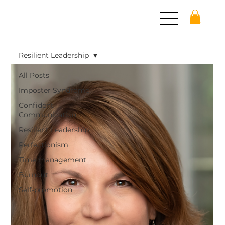
Resilient Leadership
All Posts
Imposter Syndrome
Confident
Communication
Resilient Leadership
Perfectionism
Time management
Burnout
Self-promotion