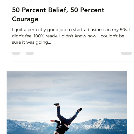
Lisa Stryker
Mar 1, 2024
2 min read
50 Percent Belief, 50 Percent