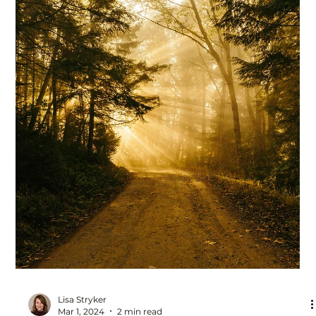
Lisa Stryker
Jun 18, 2024
2 min read
Working hard may be standing in the
way of your success and fulfillment
Hard work got you where you are, sure. And we're taught
that hard work pays off. So of course you're busy from
the moment your feet hit...