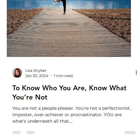
Courage
I quit a perfectly good job to start a business in my 50s. I
didn't feel 100% ready. I didn't know how. I couldn't be
sure it was going...