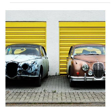
Lisa Stryker
Jan 30, 2024
1 min read
To Know Who You Are, Know What
You’re Not
You are not a people-pleaser. You're not a perfectionist,
imposter, over-achiever or procrastinator. YOU are
what's underneath all that....