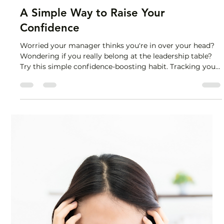
Lisa Stryker
Nov 6, 2025
1 min read
A Simple Way to Raise Your
Confidence
Worried your manager thinks you're in over your head?
Wondering if you really belong at the leadership table?
Try this simple confidence-boosting habit. Tracking your
wins. When you step into a bigger role, your brain is
looking for proof that you belong there. Without
evidence, the old stories—"I'm not ready," "I got lucky," "I
don't belong"—stay in charge. So you need to
deliberately collect data: compliments received,