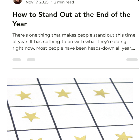
Lisa Stryker
Nov 17, 2025
2 min read
How to Stand Out at the End of the
Year
There's one thing that makes people stand out this time
of year. It has nothing to do with what they're doing
right now. Most people have been heads-down all year,
cranking out deliverables, diligently attending back-to-
back meetings, striving for inbox zero and
indiscriminately putting out fires as they pop up.
Working hard, for sure. And not tracking their impact. So
now they're in panic mode, knowing they put in tons of
effort but at a loss for how to demonstrate the val