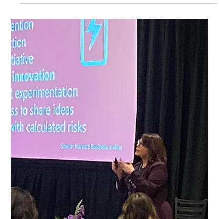
You don’t implode. You just… slowly back away. You
hedge. You over-explain. You soften your point. You say,
“That’s just a thought.” Instead of stating your position
clearly. No one calls it out. But something shifts in the
room. You can feel it. When your voice wobbles under
pressure and your position isn’t cl