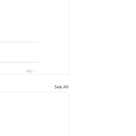
See All