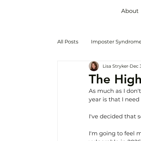
About
All Posts
Imposter Syndrom
Lisa Stryker
Dec 3
Time management
Bur
The High
As much as I don't
year is that I need
I've decided that s
I'm going to feel