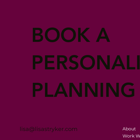
BOOK A
PERSONAL
PLANNING
lisa@lisastryker.com
About
Work W