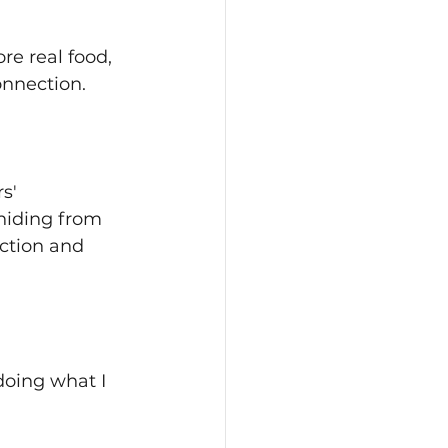
re real food, 
onnection.
s' 
 hiding from 
ection and 
oing what I 