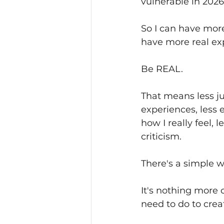
vulnerable in 2026
So I can have more 
have more real ex
Be REAL.
That means less jun
experiences, less 
how I really feel, 
criticism. 
There's a simple wo
It's nothing more
need to do to creat