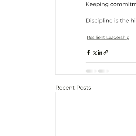
Keeping commitmen
Discipline is the h
Resilient Leadership
Recent Posts