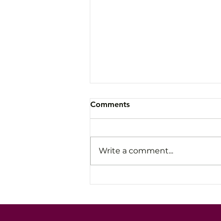
Comments
Write a comment...
Avoid the Slow Fade: How
Leaders Stay Steady Under
Pressure and High-Stakes
Conversations