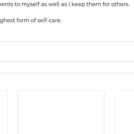
ts to myself as well as I keep them for others. 
ighest form of self-care.