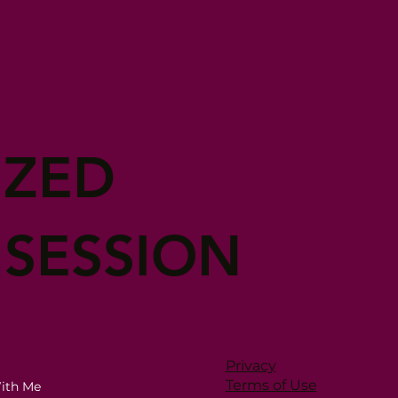
IZED
 SESSION
Privacy
Terms of Use
ith Me