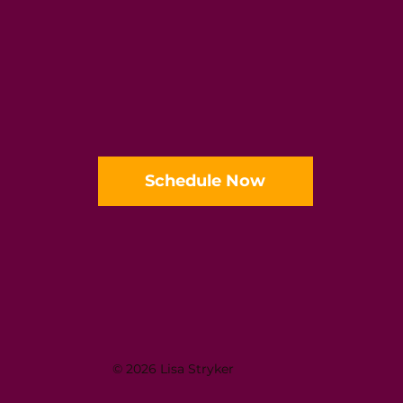
Schedule Now
© 2026 Lisa Stryker