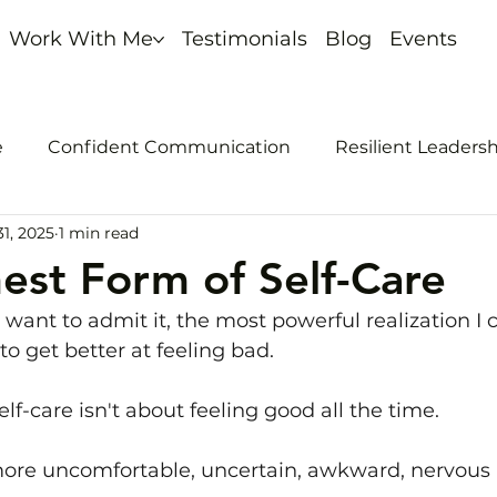
Work With Me
Testimonials
Blog
Events
e
Confident Communication
Resilient Leaders
1, 2025
1 min read
nout
Self-promotion
est Form of Self-Care
 want to admit it, the most powerful realization I 
 to get better at feeling bad.
elf-care isn't about feeling good all the time. 
 more uncomfortable, uncertain, awkward, nervous