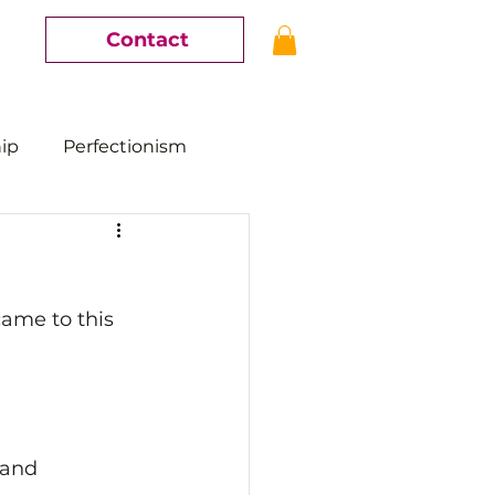
Contact
hip
Perfectionism
came to this 
 and 