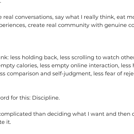
.
real conversations, say what I really think, eat mo
periences, create real community with genuine c
k: less holding back, less scrolling to watch other
empty calories, less empty online interaction, less
less comparison and self-judgment, less fear of rej
rd for this: Discipline. 
 complicated than deciding what I want and then d
e it. 