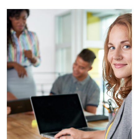
Lisa Stryker
Sep 4, 2025
1 min read
It's your responsibility to B.R.A.G.
Here's why self-promotion is one of your most important
responsibilities: What if you're the answer to someone's
biggest problem and they...