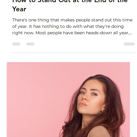
Lisa Stryker
Nov 17, 2025
2 min read
How to Stand Out at the End of the
Year
There's one thing that makes people stand out this time
of year. It has nothing to do with what they're doing
right now. Most people have been heads-down all year,
cranking out deliverables, diligently attending back-to-
back meetings, striving for inbox zero and
indiscriminately putting out fires as they pop up.
Working hard, for sure. And not tracking their impact. So
now they're in panic mode, knowing they put in tons of
effort but at a loss for how to demonstrate the val