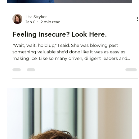
Lisa Stryker
Jan 6
2 min read
Feeling Insecure? Look Here.
"Wait, wait, hold up," I said. She was blowing past
something valuable she'd done like it was as easy as
making ice. Like so many driven, diligent leaders and
high performers I work with, she was questioning her
capability and feeling a touch of imposter syndrome, so I
asked her to tell me about an example that sparked these
feelings. As she told me about a recent project, she was
so focused on what she thought she was missing - highly
technical skills in a particular area