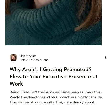
Lisa Stryker
Feb 26
2 min read
Why Aren't I Getting Promoted?
Elevate Your Executive Presence at
Work
Being Liked Isn’t the Same as Being Seen as Executive-
Ready The directors and VPs I coach are highly capable.