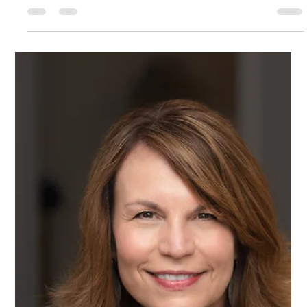
They deliver strong results. They care deeply about
quality and relationships. Yet in senior meetings, they say
things like: “I might be missing something…” “Sorry, can I
add one thing?” “Maybe we could consider…” They soften
their recommendations so they don’t sound too strong.
They defer when executives push back. They carefully
avoid stepping on toes. They believe