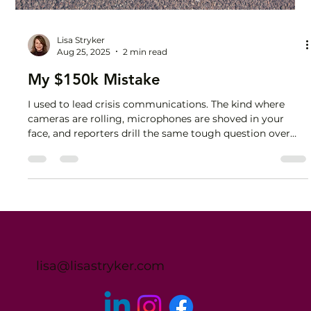
Lisa Stryker
Aug 25, 2025
2 min read
My $150k Mistake
I used to lead crisis communications. The kind where