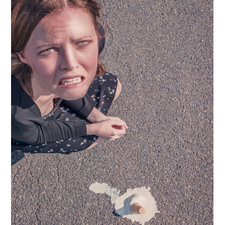
This is What Happens When You
Commit to Leadership growth
An incredible client, a longtime VP, was 𝐢𝐧𝐯𝐢𝐭𝐞𝐝 𝐭𝐨 𝐢𝐧𝐭𝐞𝐫𝐯𝐢𝐞𝐰
𝐟𝐨𝐫 𝐭𝐡𝐞 𝐂𝐄𝐎 𝐫𝐨𝐥𝐞 𝐚𝐭 𝐡𝐞𝐫...