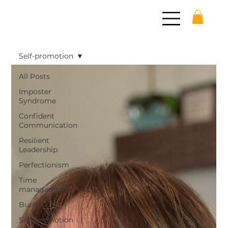
Self-promotion
All Posts
Imposter
Syndrome
Confident
Communication
Resilient
Leadership
Perfectionism
Time
management
Burnout
Self-promotion