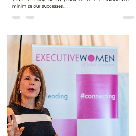
Lisa Stryker
Sep 11, 2025
1 min read
Are you too humble?
Most of what people know about your work comes from
you. Here's why this is a problem... We're conditioned to
minimize our successes......