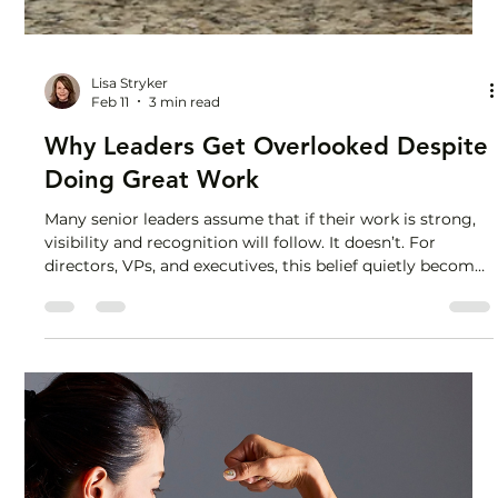
Lisa Stryker
Feb 11
3 min read
Why Leaders Get Overlooked Despite
Doing Great Work
Many senior leaders assume that if their work is strong,
visibility and recognition will follow. It doesn’t. For
directors, VPs, and executives, this belief quietly becomes
one of the most career-limiting patterns there is. Why
senior leaders hold back, even when they know the
answer An SVP client of mine watched her boss walk
through the deck she built. Her ideas. Her analysis. Her
thinking. She sat on her hands, telling herself, “Don’t
make it awkward.” She didn’t interrupt