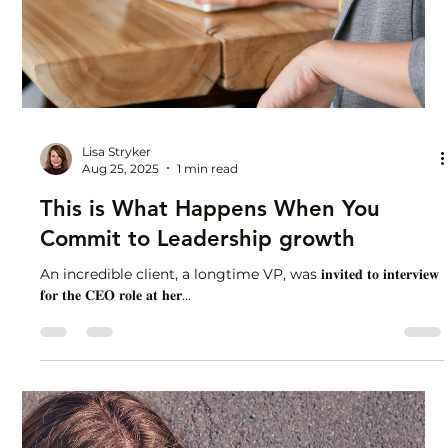
Lisa Stryker
Aug 25, 2025
1 min read