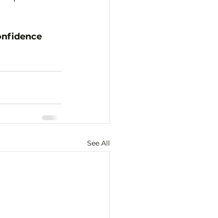
onfidence
See All