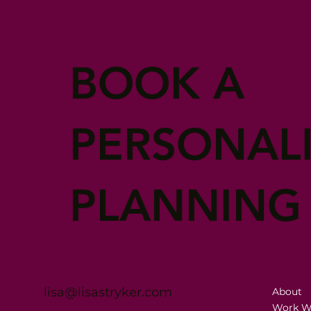
BOOK A
PERSONAL
PLANNING
lisa@lisastryker.com
About
Work W