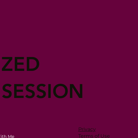
IZED
 SESSION
Privacy
Terms of Use
ith Me