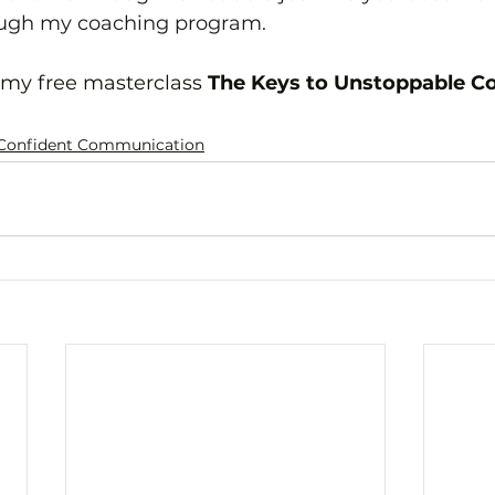
ough my coaching program.
 my free masterclass 
The Keys to Unstoppable C
Confident Communication