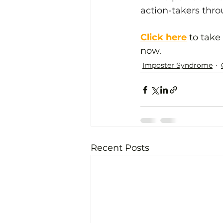
action-takers thr
Click here
 to take
now.
Imposter Syndrome
Recent Posts