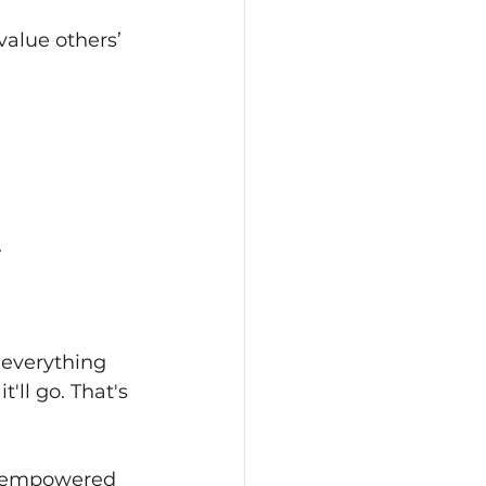
alue others’ 
 
 everything 
'll go. That's 
me empowered 