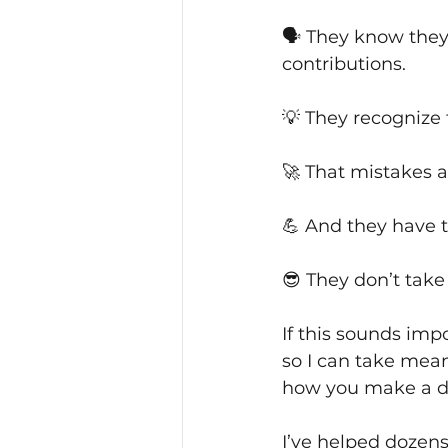
🗣 They know they 
contributions.
💡 They recognize 
🚀 That mistakes a
💪 And they have t
😎 They don’t take 
If this sounds impo
so I can take mean
how you make a di
I’ve helped dozen