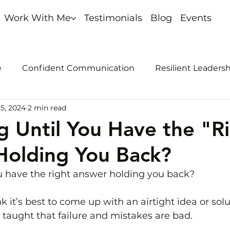
Work With Me
Testimonials
Blog
Events
e
Confident Communication
Resilient Leaders
5, 2024
2 min read
nout
Self-promotion
ng Until You Have the "R
Holding You Back?
ou have the right answer holding you back?
k it’s best to come up with an airtight idea or sol
e taught that failure and mistakes are bad.