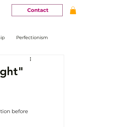
Contact
hip
Perfectionism
ight"
ution before 