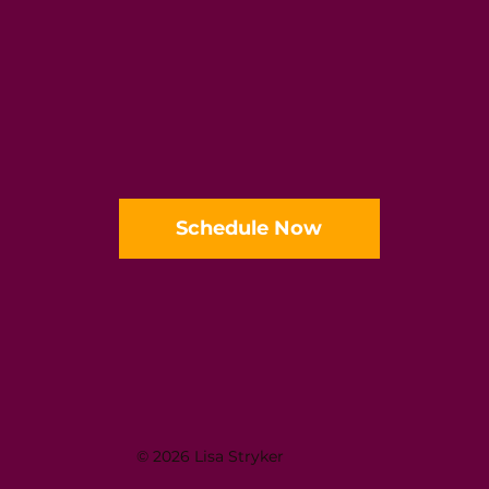
Schedule Now
© 2026 Lisa Stryker