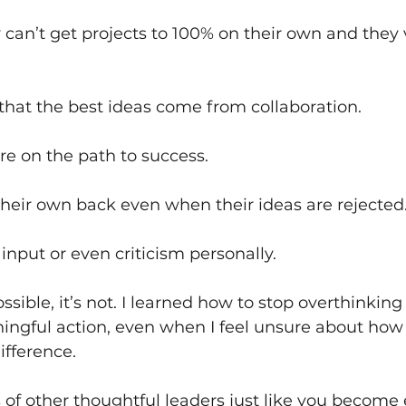
can’t get projects to 100% on their own and they v
that the best ideas come from collaboration.
re on the path to success.
heir own back even when their ideas are rejected.
input or even criticism personally.
ssible, it’s not. I learned how to stop overthinking
ingful action, even when I feel unsure about how it
fference. 
s of other thoughtful leaders just like you beco