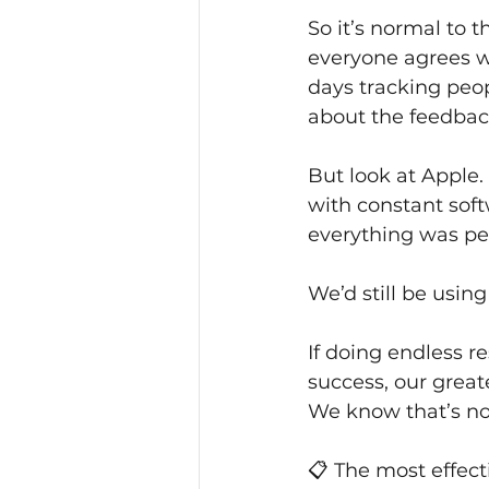
So it’s normal to t
everyone agrees wi
days tracking peop
about the feedback
But look at Apple
with constant soft
everything was per
We’d still be usin
If doing endless r
success, our great
We know that’s no
📋 The most effect