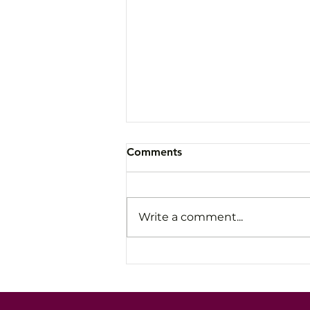
Comments
Write a comment...
Avoid the Slow Fade: How
Leaders Stay Steady Under
Pressure and High-Stakes
Conversations