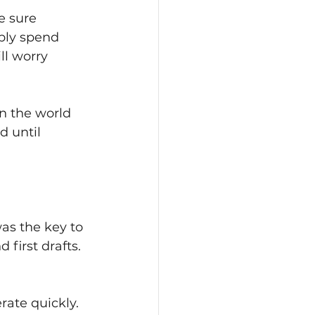
e sure 
bly spend 
ll worry 
n the world 
 until 
as the key to 
first drafts. 
rate quickly.