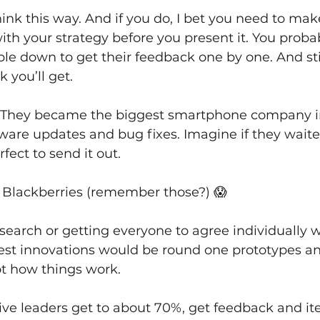
hink this way. And if you do, I bet you need to mak
th your strategy before you present it. You proba
le down to get their feedback one by one. And sti
 you’ll get.
. They became the biggest smartphone company i
ware updates and bug fixes. Imagine if they waited
fect to send it out.
g Blackberries (remember those?) 😱 
esearch or getting everyone to agree individually w
est innovations would be round one prototypes and 
t how things work.
ive leaders get to about 70%, get feedback and ite