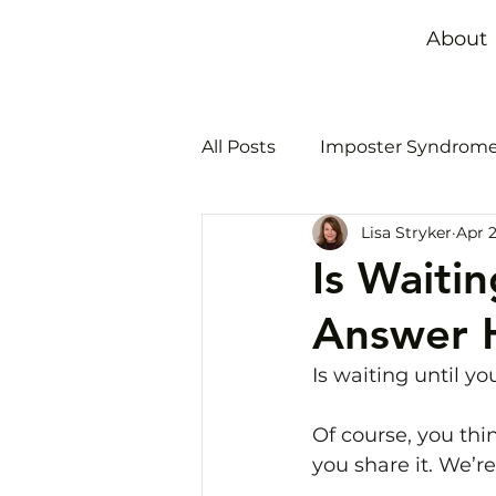
About
All Posts
Imposter Syndrom
Lisa Stryker
Apr 2
Time management
Bur
Is Waiti
Answer 
Is waiting until y
Of course, you thin
you share it. We’r